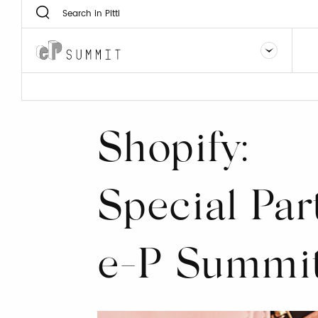
Shopify:
Special Par
e-P Summi