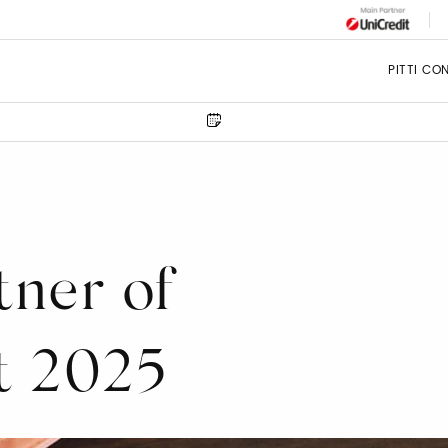
PITTI CO
tner of
t 2025