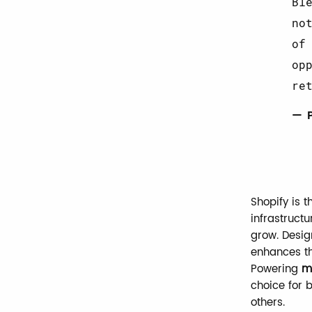
Bl
no
of
op
re
— 
Shopify is 
infrastructu
grow. Desig
enhances t
Powering
mi
choice for 
others.