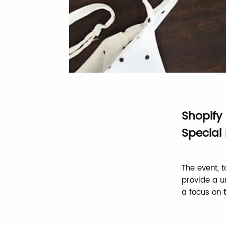
Shopify
Special 
The event, 
provide a u
a focus on
t