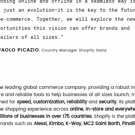
ending online and offline in a seamless way i
t just an evolution—it is the key to the futu
 e-commerce. Together, we will explore the ne
portunities this vision can offer brands and
tailers of all sizes.
PAOLO PICAZIO
, Country Manager Shopify Italia
the leading global commerce company, providing a robust in
re and reliable tools to help businesses of all sizes launch,
ned for
speed, customization, reliability
and
security
, its pla
he shopping experience across
online, in-store and everywh
llions of businesses in over 175 countries
, Shopify is the pla
brands such as
Alessi, Kimbo, K-Way, MC2 Saint Barth, Pinall