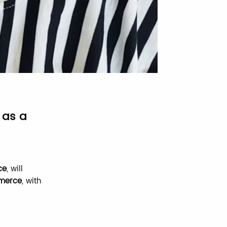
 as a
ce
, will
mmerce
, with