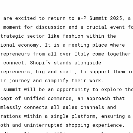
e are excited to return to e-P Summit 2025, a
y moment for discussion and a crucial event f
strategic sector like fashion within the
tional economy. It is a meeting place where
trepreneurs from all over Italy come together
d connect. Shopify stands alongside
trepreneurs, big and small, to support them i
eir journey and simplify their work.
e summit will be an opportunity to explore th
ncept of unified commerce, an approach that
amlessly connects all sales channels and
erations within a single platform, ensuring a
ooth and uninterrupted shopping experience.