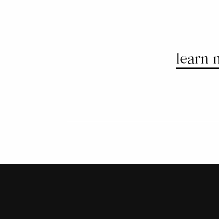
learn 