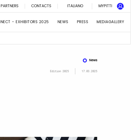
PARTNERS
CONTACTS
ITALIANO
MYPITTI
NNECT - EXHIBITORS 2025
NEWS
PRESS
MEDIAGALLERY
News
Edition 2025
17.03.2025