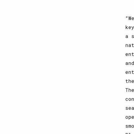
W
ke
a 
na
en
an
en
th
Th
co
se
op
sm