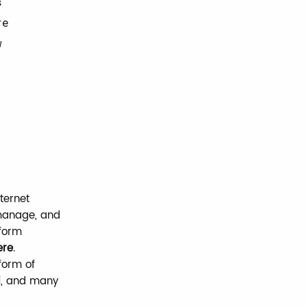
s
re
w
ternet
 manage, and
tform
ere
.
tform of
i
, and many