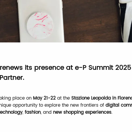
 renews its presence at e-P Summit 2025
Partner.
taking place on
May 21-22
at the
Stazione Leopolda in Floren
nique opportunity to explore the new frontiers of
digital co
echnology
,
fashion
, and
new shopping experiences
.