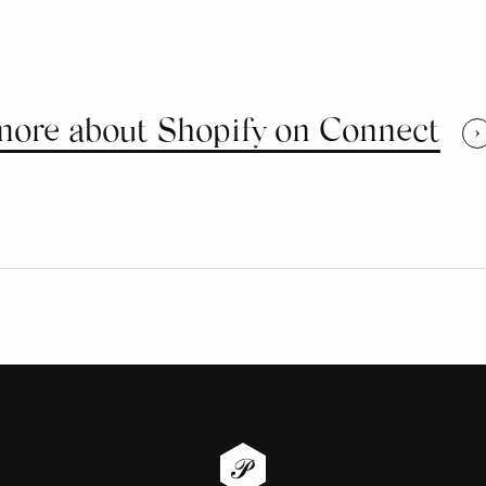
more about Shopify on Connect