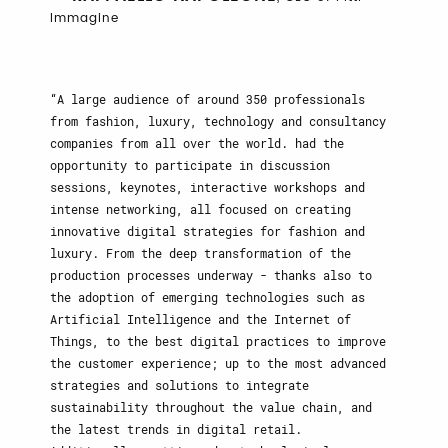
Immagine
A large audience of around 350 professionals
from fashion, luxury, technology and consultancy
companies from all over the world. had the
opportunity to participate in discussion
sessions, keynotes, interactive workshops and
intense networking, all focused on creating
innovative digital strategies for fashion and
luxury. From the deep transformation of the
production processes underway - thanks also to
the adoption of emerging technologies such as
Artificial Intelligence and the Internet of
Things, to the best digital practices to improve
the customer experience; up to the most advanced
strategies and solutions to integrate
sustainability throughout the value chain, and
the latest trends in digital retail.