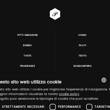
PITTI IMMAGINE
UOMO
BIMBO
FILATI
TASTE
TESTO
FRAGRANZE
DANZAINFIERA
esto sito web utilizza cookie
TUTORING & CONSULTING
to sito web utilizza i cookie per migliorare l'esperienza di navigazione. 
ITALIAN
iori informazioni visualizza la nostra
cookie policy
eguito puoi selezionare le tipologie di cookie che puoi accettare:
ENGLISH
STRETTAMENTE NECESSARI
PERFORMANCE
TARGETI