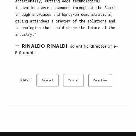
Additionally, cutting-edge technological
innovations were showcased throughout the Summit
through showcases and hands-on demonstrations,
giving attendees a preview of the solutions and
technologies that could shape the future of the
industry.
— RINALDO RINALDI
, scientific director of e-
P Summit
SHARE
Facebook
Twitter
Copy Link