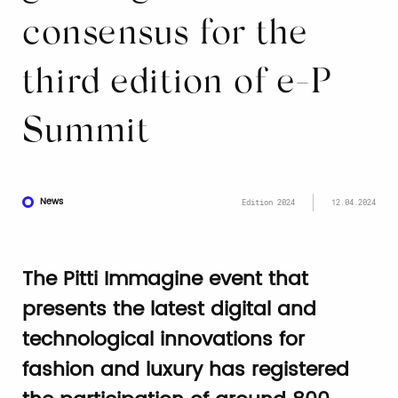
consensus for the
third edition of e-P
Summit
News
Edition 2024
12.04.2024
The Pitti Immagine event that
presents the latest digital and
technological innovations for
fashion and luxury has registered