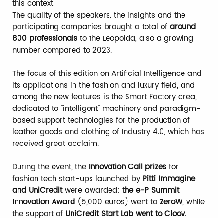
this context.
The quality of the speakers, the insights and the
participating companies brought a total of
around
800 professionals
to the Leopolda, also a growing
number compared to 2023.
The focus of this edition on Artificial Intelligence and
its applications in the fashion and luxury field, and
among the new features is the Smart Factory area,
dedicated to "intelligent" machinery and paradigm-
based support technologies for the production of
leather goods and clothing of Industry 4.0, which has
received great acclaim.
During the event, the
Innovation Call prizes
for
fashion tech start-ups launched by
Pitti Immagine
and UniCredit
were awarded: t
he e-P Summit
Innovation Award
(5,000 euros) went to
ZeroW
, while
the support of
UniCredit Start Lab went to Cloov
.