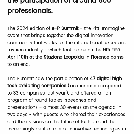
the participation of around 800
professionals.
The 2024 edition of
e-P Summit
- the Pitti Immagine
event that brings together the digital innovation
community that works for the international luxury and
fashion industry - which took place on the
9th and
April 10th at the Stazione Leopolda in Florence
came
to an end.
The Summit saw the participation of
47 digital high
tech exhibiting companies
(an increase compared
to 33 companies last year), and offered a rich
program of round tables, speeches and
presentations - almost 30 events on the agenda in
two days - with guests who shared their experiences
and their visions on the future of fashion and the
increasingly central role of innovative technologies in