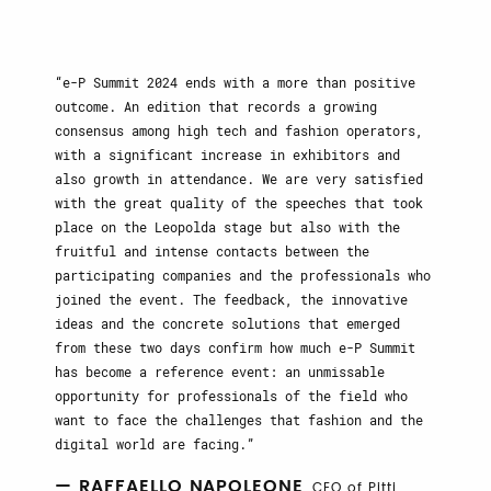
e-P Summit 2024 ends with a more than positive
outcome. An edition that records a growing
consensus among high tech and fashion operators,
with a significant increase in exhibitors and
also growth in attendance. We are very satisfied
with the great quality of the speeches that took
place on the Leopolda stage but also with the
fruitful and intense contacts between the
participating companies and the professionals who
joined the event. The feedback, the innovative
ideas and the concrete solutions that emerged
from these two days confirm how much e-P Summit
has become a reference event: an unmissable
opportunity for professionals of the field who
want to face the challenges that fashion and the
digital world are facing.
— RAFFAELLO NAPOLEONE
, CEO of Pitti